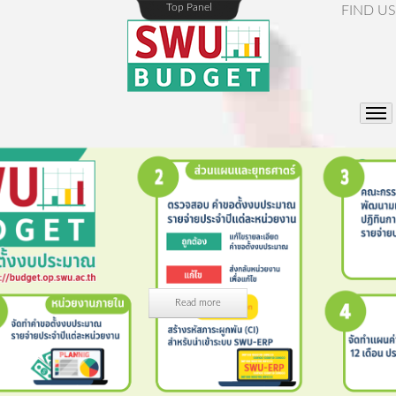
Top Panel
FIND US
Read more